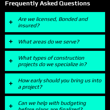
Frequently Asked Questions
Are we licensed, Bonded and
insured?
What areas do we serve?
What types of construction
projects do we specialize in?
How early should you bring us into
a project?
Can we help with budgeting
before plans are finalized?