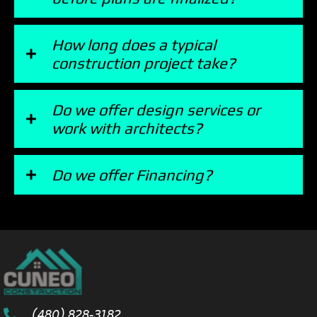
How long does a typical
construction project take?
Do we offer design services or
work with architects?
Do we offer Financing?
(480) 828-3182