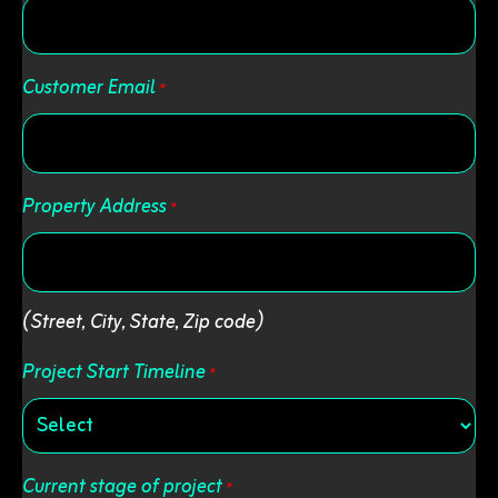
Customer Email
*
Property Address
*
Street
(Street, City, State, Zip code)
Address
Project Start Timeline
*
Current stage of project
*