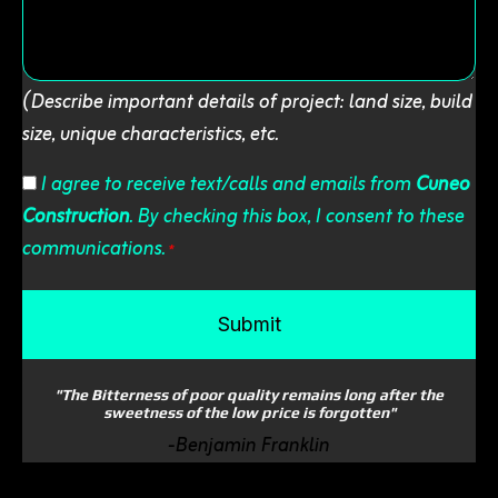
(Describe important details of project: land size, build
size, unique characteristics, etc.
Consent
I agree to receive text/calls and emails from
Cuneo
Construction
. By checking this box, I consent to these
*
communications.
*
"The Bitterness of poor quality remains long after the
sweetness of the low price is forgotten"
-Benjamin Franklin