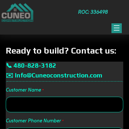
ROC: 336498
Ready to build? Contact us:
📞 480-828-3182
✉️ Info@Cuneoconstruction.com
Customer Name
*
Customer Phone Number
*