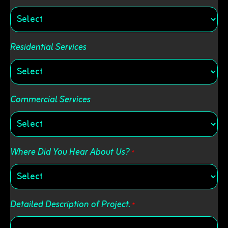
Residential Services
Commercial Services
Where Did You Hear About Us?
*
Detailed Description of Project.
*